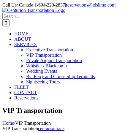
Skip
Call Us: Canada 1-604-220-2837
|
reservations@tdslimo.com
to
content
Search
for:
HOME
ABOUT
SERVICES
Executive Transportation
VIP Transportation
Private Airport Transportation
Whistler / Blackcomb
Wedding Events
BC Ferry and Cruise Ship Terminals
Sightseeing Tours
FLEET
CONTACT
Reservations
VIP Transportation
Home
/
VIP Transportation
VIP Transportation
centuriontrans