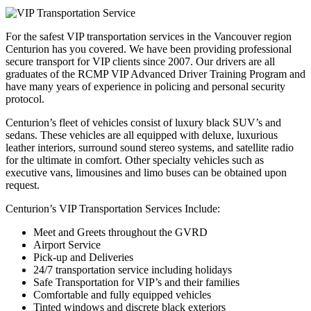
For the safest VIP transportation services in the Vancouver region
Centurion has you covered. We have been providing professional
secure transport for VIP clients since 2007. Our drivers are all
graduates of the RCMP VIP Advanced Driver Training Program and
have many years of experience in policing and personal security
protocol.
Centurion’s fleet of vehicles consist of luxury black SUV’s and
sedans. These vehicles are all equipped with deluxe, luxurious
leather interiors, surround sound stereo systems, and satellite radio
for the ultimate in comfort. Other specialty vehicles such as
executive vans, limousines and limo buses can be obtained upon
request.
Centurion’s VIP Transportation Services Include:
Meet and Greets throughout the GVRD
Airport Service
Pick-up and Deliveries
24/7 transportation service including holidays
Safe Transportation for VIP’s and their families
Comfortable and fully equipped vehicles
Tinted windows and discrete black exteriors